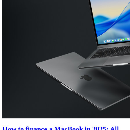
How to finance a MacBook in 2025: All