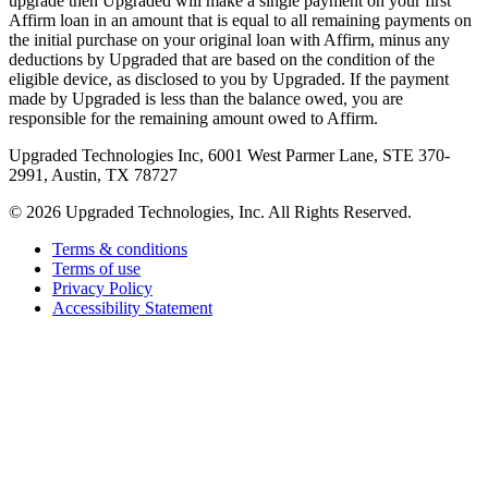
upgrade then Upgraded will make a single payment on your first
Affirm loan in an amount that is equal to all remaining payments on
the initial purchase on your original loan with Affirm, minus any
deductions by Upgraded that are based on the condition of the
eligible device, as disclosed to you by Upgraded. If the payment
made by Upgraded is less than the balance owed, you are
responsible for the remaining amount owed to Affirm.
Upgraded Technologies Inc, 6001 West Parmer Lane, STE 370-
2991, Austin, TX 78727
©
2026
Upgraded Technologies, Inc. All Rights Reserved.
Terms & conditions
Terms of use
Privacy Policy
Accessibility Statement