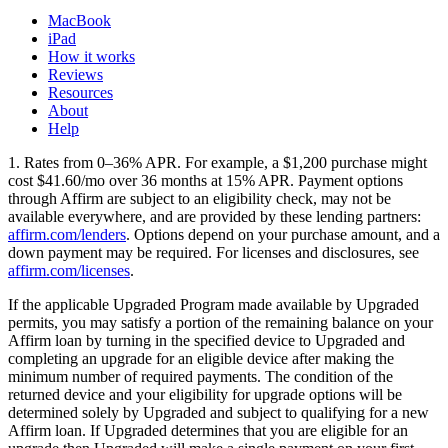
MacBook
iPad
How it works
Reviews
Resources
About
Help
1. Rates from 0–36% APR. For example, a $1,200 purchase might
cost $41.60/mo over 36 months at 15% APR. Payment options
through Affirm are subject to an eligibility check, may not be
available everywhere, and are provided by these lending partners:
affirm.com/lenders
. Options depend on your purchase amount, and a
down payment may be required. For licenses and disclosures, see
affirm.com/licenses
.
If the applicable Upgraded Program made available by Upgraded
permits, you may satisfy a portion of the remaining balance on your
Affirm loan by turning in the specified device to Upgraded and
completing an upgrade for an eligible device after making the
minimum number of required payments. The condition of the
returned device and your eligibility for upgrade options will be
determined solely by Upgraded and subject to qualifying for a new
Affirm loan. If Upgraded determines that you are eligible for an