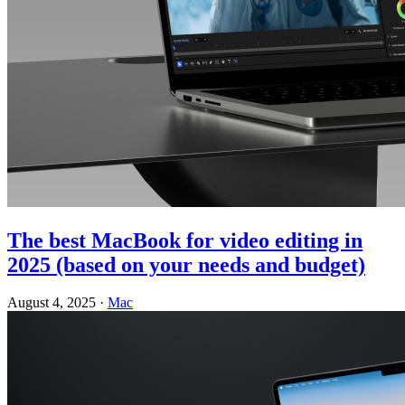
The best MacBook for video editing in
2025 (based on your needs and budget)
August 4, 2025
·
Mac