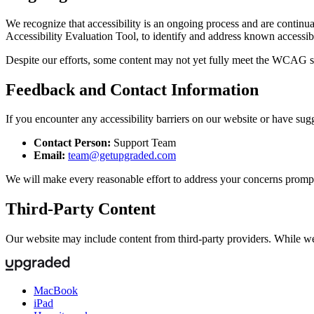
We recognize that accessibility is an ongoing process and are contin
Accessibility Evaluation Tool, to identify and address known accessibi
Despite our efforts, some content may not yet fully meet the WCAG s
Feedback and Contact Information
If you encounter any accessibility barriers on our website or have sug
Contact Person:
Support Team
Email:
team@getupgraded.com
We will make every reasonable effort to address your concerns prompt
Third-Party Content
Our website may include content from third-party providers. While we s
MacBook
iPad