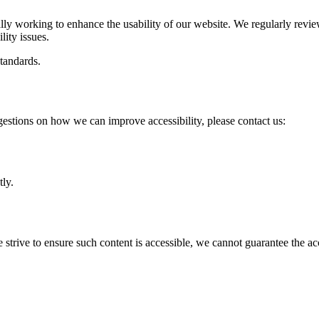
ually working to enhance the usability of our website. We regularly re
lity issues.
tandards.
gestions on how we can improve accessibility, please contact us:
ly.
trive to ensure such content is accessible, we cannot guarantee the acce