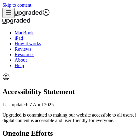
Skip to content
MacBook
iPad
How it works
Reviews
Resources
About
Help
Accessibility Statement
Last updated: 7 April 2025
Upgraded is committed to making our website accessible to all users,
digital content is accessible and user-friendly for everyone.
Ongoing Efforts