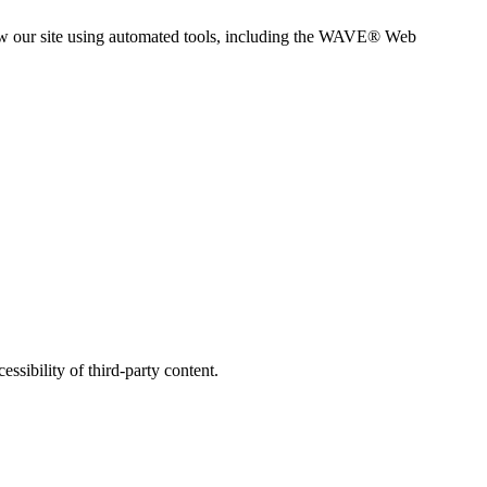
view our site using automated tools, including the WAVE® Web
ssibility of third-party content.