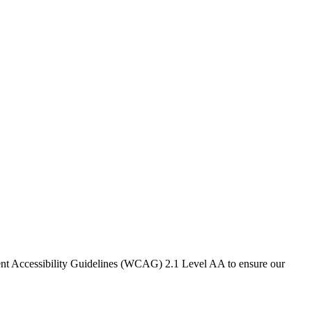
ntent Accessibility Guidelines (WCAG) 2.1 Level AA to ensure our