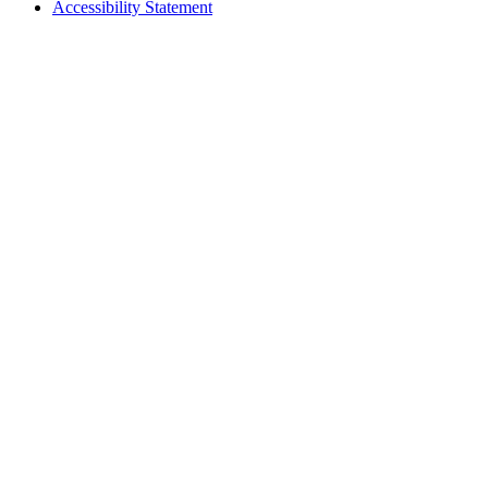
Accessibility Statement