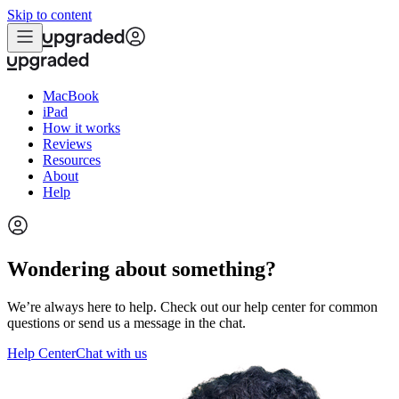
Skip to content
MacBook
iPad
How it works
Reviews
Resources
About
Help
Wondering about something?
We’re always here to help. Check out our help center for common
questions or send us a message in the chat.
Help Center
Chat with us