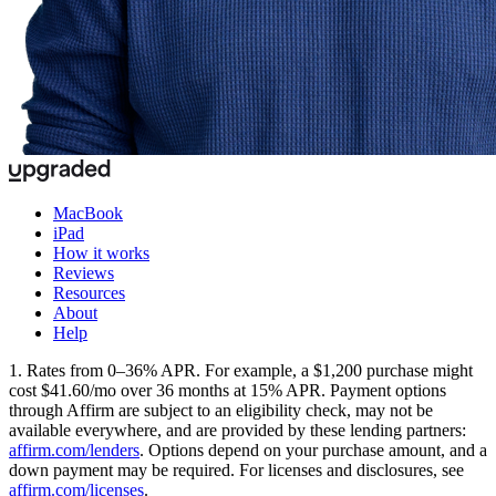
MacBook
iPad
How it works
Reviews
Resources
About
Help
1. Rates from 0–36% APR. For example, a $1,200 purchase might
cost $41.60/mo over 36 months at 15% APR. Payment options
through Affirm are subject to an eligibility check, may not be
available everywhere, and are provided by these lending partners:
affirm.com/lenders
. Options depend on your purchase amount, and a
down payment may be required. For licenses and disclosures, see
affirm.com/licenses
.