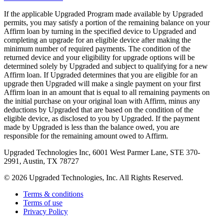
If the applicable Upgraded Program made available by Upgraded
permits, you may satisfy a portion of the remaining balance on your
Affirm loan by turning in the specified device to Upgraded and
completing an upgrade for an eligible device after making the
minimum number of required payments. The condition of the
returned device and your eligibility for upgrade options will be
determined solely by Upgraded and subject to qualifying for a new
Affirm loan. If Upgraded determines that you are eligible for an
upgrade then Upgraded will make a single payment on your first
Affirm loan in an amount that is equal to all remaining payments on
the initial purchase on your original loan with Affirm, minus any
deductions by Upgraded that are based on the condition of the
eligible device, as disclosed to you by Upgraded. If the payment
made by Upgraded is less than the balance owed, you are
responsible for the remaining amount owed to Affirm.
Upgraded Technologies Inc, 6001 West Parmer Lane, STE 370-
2991, Austin, TX 78727
©
2026
Upgraded Technologies, Inc. All Rights Reserved.
Terms & conditions
Terms of use
Privacy Policy